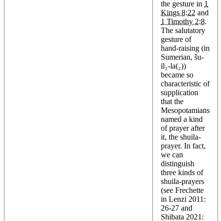
the gesture in
1
Kings 8:22
and
1 Timothy 2:8
.
The salutatory
gesture of
hand-raising (in
Sumerian, šu-
il₂-la(₂))
became so
characteristic of
supplication
that the
Mesopotamians
named a kind
of prayer after
it, the shuila-
prayer. In fact,
we can
distinguish
three kinds of
shuila-prayers
(see Frechette
in Lenzi 2011:
26-27 and
Shibata 2021: