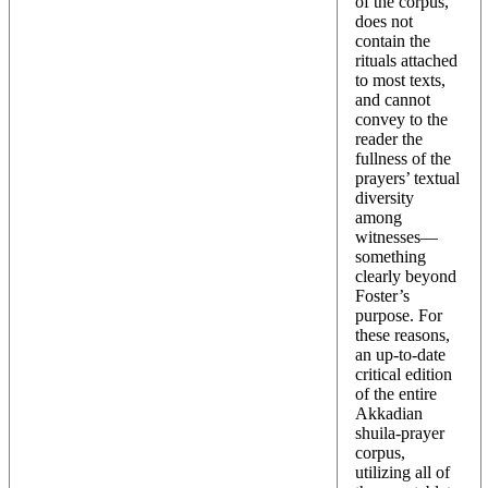
of the corpus,
does not
contain the
rituals attached
to most texts,
and cannot
convey to the
reader the
fullness of the
prayers’ textual
diversity
among
witnesses—
something
clearly beyond
Foster’s
purpose. For
these reasons,
an up-to-date
critical edition
of the entire
Akkadian
shuila-prayer
corpus,
utilizing all of