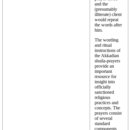
and the
(presumably
illiterate) client
would repeat
the words after
him.
The wording
and ritual
instructions of
the Akkadian
shuila-prayers
provide an
important
resource for
insight into
officially
sanctioned
religious
practices and
concepts. The
prayers consist
of several
standard
components