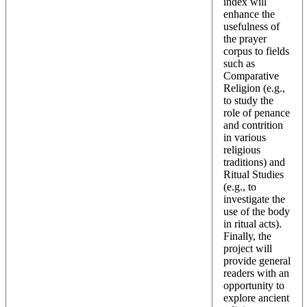
index will
enhance the
usefulness of
the prayer
corpus to fields
such as
Comparative
Religion (e.g.,
to study the
role of penance
and contrition
in various
religious
traditions) and
Ritual Studies
(e.g., to
investigate the
use of the body
in ritual acts).
Finally, the
project will
provide general
readers with an
opportunity to
explore ancient