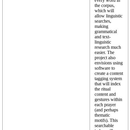
every word in
the corpus,
which will
allow linguistic
searches,
making
grammatical
and text-
linguistic
research much
easier. The
project also
envisions using
software to
create a content
tagging system
that will index
the ritual
content and
gestures within
each prayer
(and perhaps
thematic
motifs). This
searchable