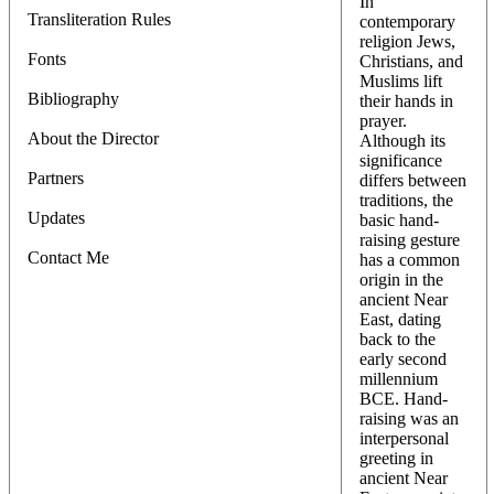
In
Transliteration Rules
contemporary
religion Jews,
Fonts
Christians, and
Muslims lift
Bibliography
their hands in
prayer.
About the Director
Although its
significance
Partners
differs between
traditions, the
Updates
basic hand-
raising gesture
Contact Me
has a common
origin in the
ancient Near
East, dating
back to the
early second
millennium
BCE. Hand-
raising was an
interpersonal
greeting in
ancient Near