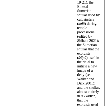
19-21): the
Emesal
Sumerian
shuilas used by
cult singers
(
kalû
) during
temple
processions
(edited by
Shibata 2021);
the Sumerian
shuilas that the
exorcists
(
āšipū
) used in
the ritual to
initiate a new
image of a
deity (see
Walker and
Dick 2001);
and the shuilas,
almost entirely
in Akkadian,
that the
exorcists used