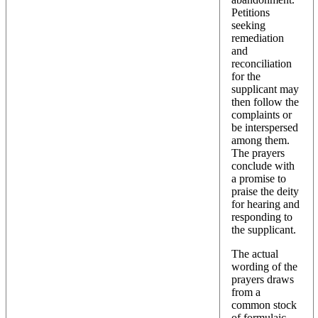
Petitions
seeking
remediation
and
reconciliation
for the
supplicant may
then follow the
complaints or
be interspersed
among them.
The prayers
conclude with
a promise to
praise the deity
for hearing and
responding to
the supplicant.
The actual
wording of the
prayers draws
from a
common stock
of formulaic