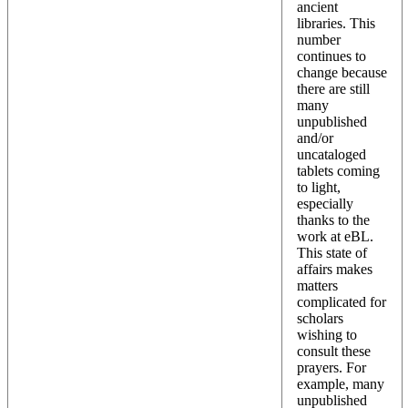
ancient
libraries. This
number
continues to
change because
there are still
many
unpublished
and/or
uncataloged
tablets coming
to light,
especially
thanks to the
work at eBL.
This state of
affairs makes
matters
complicated for
scholars
wishing to
consult these
prayers. For
example, many
unpublished