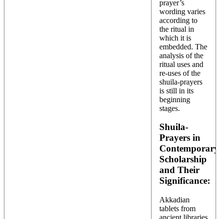
prayer’s
wording varies
according to
the ritual in
which it is
embedded. The
analysis of the
ritual uses and
re-uses of the
shuila-prayers
is still in its
beginning
stages.
Shuila-
Prayers in
Contemporary
Scholarship
and Their
Significance:
Akkadian
tablets from
ancient libraries