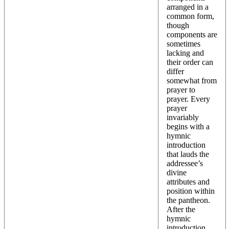
arranged in a
common form,
though
components are
sometimes
lacking and
their order can
differ
somewhat from
prayer to
prayer. Every
prayer
invariably
begins with a
hymnic
introduction
that lauds the
addressee’s
divine
attributes and
position within
the pantheon.
After the
hymnic
introduction,