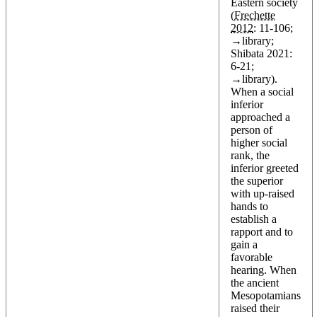
Eastern society
(
Frechette
2012
: 11-106;
→
library
;
Shibata 2021:
6-21;
→
library
).
When a social
inferior
approached a
person of
higher social
rank, the
inferior greeted
the superior
with up-raised
hands to
establish a
rapport and to
gain a
favorable
hearing. When
the ancient
Mesopotamians
raised their