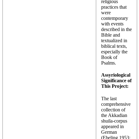
religious
practices that
were
contemporary
with events
described in the
Bible and
textualized in
biblical texts,
especially the
Book of
Psalms.
Assyriological
Significance of
This Project:
The last
comprehensive
collection of
the Akkadian
shuila-corpus
appeared in
German
(
Ebeling 1953
;