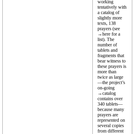
working
tentatively with
a catalog of
slightly more
texts, 138
prayers (see
→
here
for a
list). The
number of
tablets and
fragments that
bear witness to
these prayers is
more than
twice as large
—the project’s
on-going
→
catalog
contains over
340 tablets—
because many
prayers are
represented on
several copies
from different