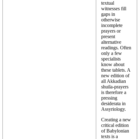
textual
witnesses fill
gaps in
otherwise
incomplete
prayers or
present
alternative
readings. Often
only a few
specialists
know about
these tablets. A
new edition of
all Akkadian
shuila-prayers
is therefore a
pressing
desiderata in
Assyriology.
Creating a new
critical edition
of Babylonian
texts is a