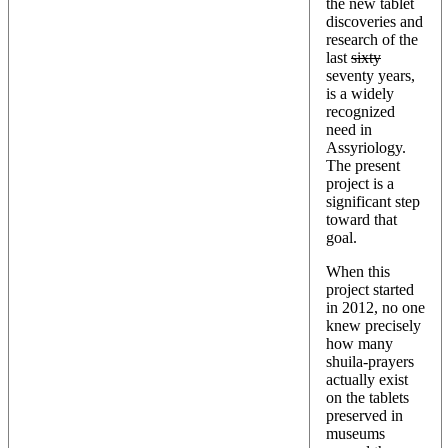
the new tablet
discoveries and
research of the
last
sixty
seventy years,
is a widely
recognized
need in
Assyriology.
The present
project is a
significant step
toward that
goal.
When this
project started
in 2012, no one
knew precisely
how many
shuila-prayers
actually exist
on the tablets
preserved in
museums