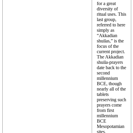
for a great
diversity of
ritual uses. This
last group,
referred to here
simply as
“Akkadian
shuilas,” is the
focus of the
current project.
The Akkadian
shuila-prayers
date back to the
second
millennium
BCE, though
nearly all of the
tablets
preserving such
prayers come
from first
millennium
BCE
Mesopotamian
sites.