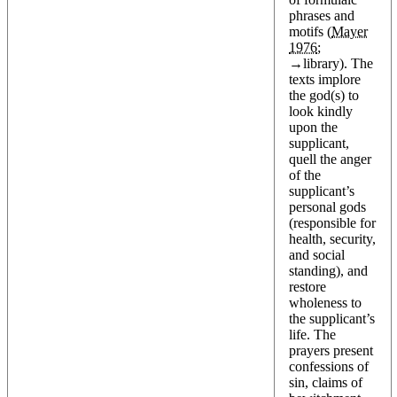
phrases and
motifs (
Mayer
1976
;
→
library
). The
texts implore
the god(s) to
look kindly
upon the
supplicant,
quell the anger
of the
supplicant’s
personal gods
(responsible for
health, security,
and social
standing), and
restore
wholeness to
the supplicant’s
life. The
prayers present
confessions of
sin, claims of