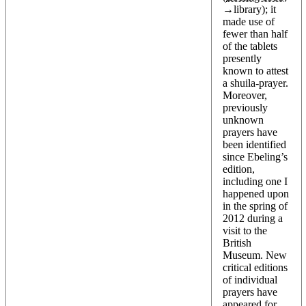
→
library
); it
made use of
fewer than half
of the tablets
presently
known to attest
a shuila-prayer.
Moreover,
previously
unknown
prayers have
been identified
since Ebeling’s
edition,
including one I
happened upon
in the spring of
2012 during a
visit to the
British
Museum. New
critical editions
of individual
prayers have
appeared for