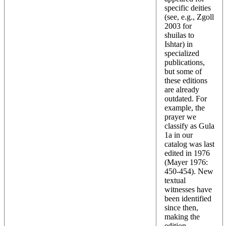
specific deities
(see, e.g., Zgoll
2003 for
shuilas to
Ishtar) in
specialized
publications,
but some of
these editions
are already
outdated. For
example, the
prayer we
classify as Gula
1a in our
catalog was last
edited in 1976
(Mayer 1976:
450-454). New
textual
witnesses have
been identified
since then,
making the
edition