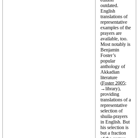
outdated.
English
translations of
representative
examples of the
prayers are
available, too.
Most notably is
Benjamin
Foster’s
popular
anthology of
Akkadian
literature
(
Foster 2005
;
→
library
),
providing
translations of a
representative
selection of
shuila-prayers
in English. But
his selection is
but a fraction