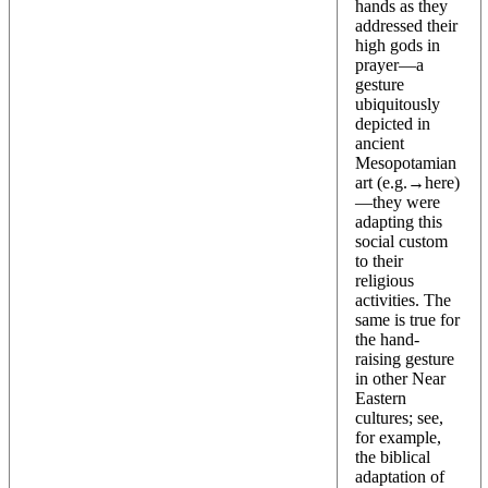
hands as they
addressed their
high gods in
prayer—a
gesture
ubiquitously
depicted in
ancient
Mesopotamian
art (e.g.→
here
)
—they were
adapting this
social custom
to their
religious
activities. The
same is true for
the hand-
raising gesture
in other Near
Eastern
cultures; see,
for example,
the biblical
adaptation of