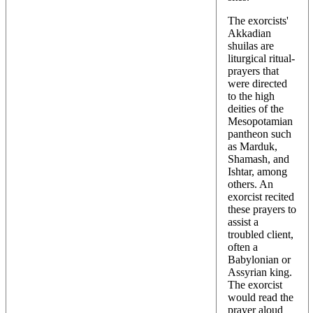
The exorcists'
Akkadian
shuilas are
liturgical ritual-
prayers that
were directed
to the high
deities of the
Mesopotamian
pantheon such
as Marduk,
Shamash, and
Ishtar, among
others. An
exorcist recited
these prayers to
assist a
troubled client,
often a
Babylonian or
Assyrian king.
The exorcist
would read the
prayer aloud