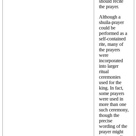
should recite
the prayer.
Although a
shuila-prayer
could be
performed as a
self-contained
rite, many of
the prayers
were
incorporated
into larger
ritual
ceremonies
used for the
king. In fact,
some prayers
were used in
more than one
such ceremony,
though the
precise
wording of the
prayer might