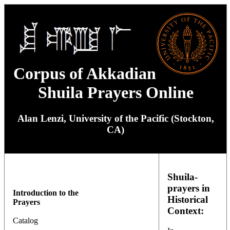
Corpus of Akkadian
Shuila Prayers Online
Alan Lenzi, University of the Pacific (Stockton,
CA)
Shuila-
prayers in
Introduction to the
Historical
Prayers
Context:
Catalog