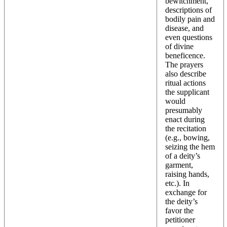
bewitchment,
descriptions of
bodily pain and
disease, and
even questions
of divine
beneficence.
The prayers
also describe
ritual actions
the supplicant
would
presumably
enact during
the recitation
(e.g., bowing,
seizing the hem
of a deity’s
garment,
raising hands,
etc.). In
exchange for
the deity’s
favor the
petitioner