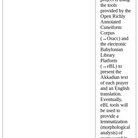
the tools
provided by the
Open Richly
Annotated
Cuneiform
Corpus
(→
Oracc
) and
the electronic
Babylonian
Library
Platform
(→
eBL
) to
present the
Akkadian text
of each prayer
and an English
translation.
Eventually,
eBL tools will
be used to
provide a
lemmatization
(morphological
analysis) of