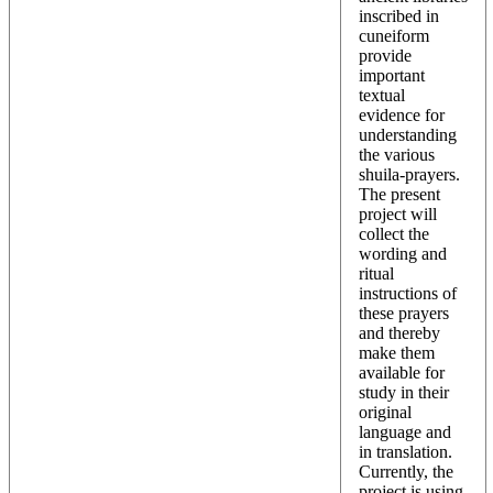
inscribed in
cuneiform
provide
important
textual
evidence for
understanding
the various
shuila-prayers.
The present
project will
collect the
wording and
ritual
instructions of
these prayers
and thereby
make them
available for
study in their
original
language and
in translation.
Currently, the
project is using