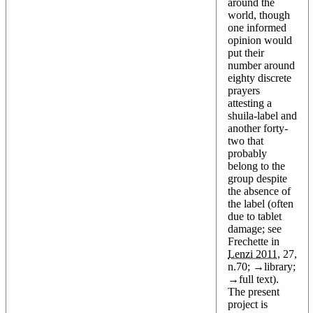
around the
world, though
one informed
opinion would
put their
number around
eighty discrete
prayers
attesting a
shuila-label and
another forty-
two that
probably
belong to the
group despite
the absence of
the label (often
due to tablet
damage; see
Frechette in
Lenzi 2011
, 27,
n.70; →
library
;
→
full text
).
The present
project is