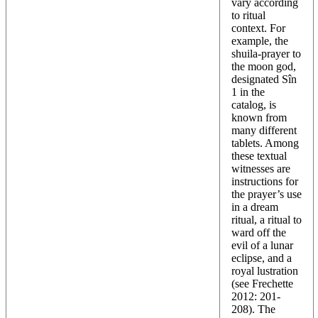
vary according
to ritual
context. For
example, the
shuila-prayer to
the moon god,
designated Sîn
1 in the
catalog, is
known from
many different
tablets. Among
these textual
witnesses are
instructions for
the prayer’s use
in a dream
ritual, a ritual to
ward off the
evil of a lunar
eclipse, and a
royal lustration
(see Frechette
2012: 201-
208). The