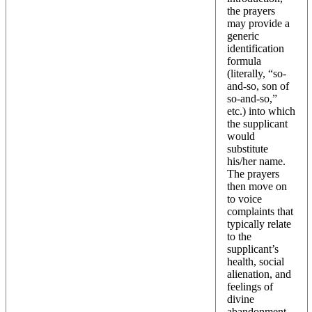
the prayers
may provide a
generic
identification
formula
(literally, “so-
and-so, son of
so-and-so,”
etc.) into which
the supplicant
would
substitute
his/her name.
The prayers
then move on
to voice
complaints that
typically relate
to the
supplicant’s
health, social
alienation, and
feelings of
divine
abandonment.