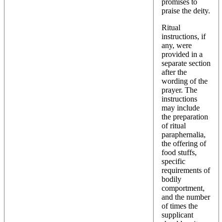
promises to
praise the deity.
Ritual
instructions, if
any, were
provided in a
separate section
after the
wording of the
prayer. The
instructions
may include
the preparation
of ritual
paraphernalia,
the offering of
food stuffs,
specific
requirements of
bodily
comportment,
and the number
of times the
supplicant