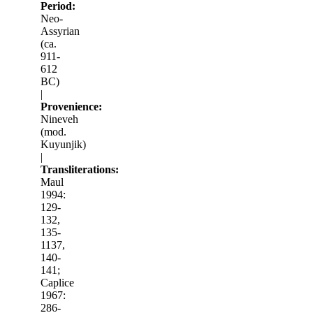
Period:
Neo-
Assyrian
(ca.
911-
612
BC)
|
Provenience:
Nineveh
(mod.
Kuyunjik)
|
Transliterations:
Maul
1994:
129-
132,
135-
1137,
140-
141;
Caplice
1967:
286-