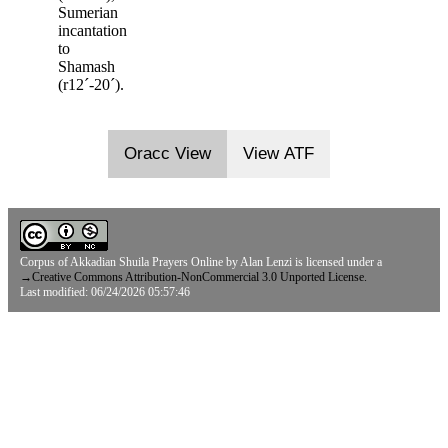
Sumerian
incantation
to
Shamash
(r12ˊ-20ˊ).
Oracc View
View ATF
Corpus of Akkadian Shuila Prayers Online
by
Alan Lenzi
is licensed under a
→
Creative Commons Attribution-NonCommercial 3.0 Unported License.
Last modified: 06/24/2026 05:57:46