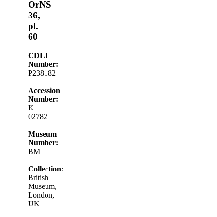
OrNS
36,
pl.
60
CDLI
Number:
P238182
|
Accession
Number:
K
02782
|
Museum
Number:
BM
|
Collection:
British
Museum,
London,
UK
|