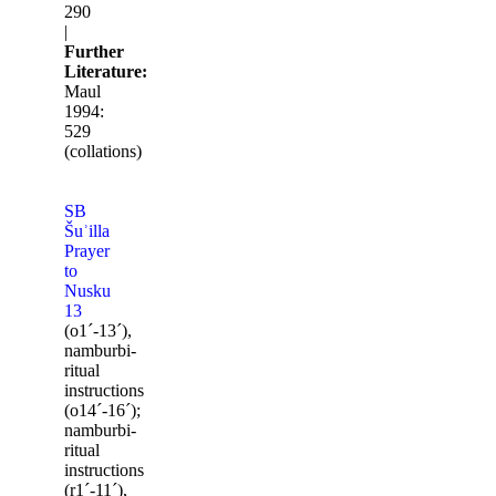
290
|
Further
Literature:
Maul
1994:
529
(collations)
SB
Šuʾilla
Prayer
to
Nusku
13
(o1ˊ-13ˊ),
namburbi-
ritual
instructions
(o14ˊ-16ˊ);
namburbi-
ritual
instructions
(r1ˊ-11ˊ),