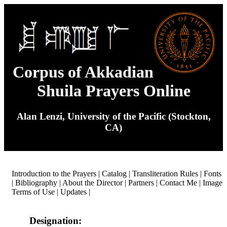
Corpus of Akkadian
Shuila Prayers Online
Alan Lenzi, University of the Pacific (Stockton,
CA)
Introduction to the Prayers
|
Catalog
|
Transliteration Rules
|
Fonts
|
Bibliography
|
About the Director
|
Partners
|
Contact Me
|
Image
Terms of Use
|
Updates
|
Designation: