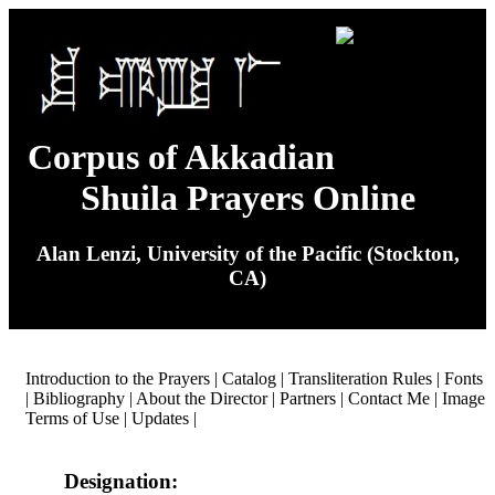
Corpus of Akkadian
Shuila Prayers Online
Alan Lenzi, University of the Pacific (Stockton,
CA)
Introduction to the Prayers
|
Catalog
|
Transliteration Rules
|
Fonts
|
Bibliography
|
About the Director
|
Partners
|
Contact Me
|
Image
Terms of Use
|
Updates
|
Designation: