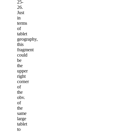
25-
26.
Just
in
terms
of
tablet
geography,
this
fragment
could
be
the
upper
right
corner
of
the
obv.
of
the
same
large
tablet
to