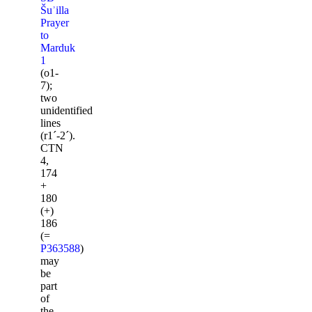
Šuʾilla
Prayer
to
Marduk
1
(o1-
7);
two
unidentified
lines
(r1ˊ-2ˊ).
CTN
4,
174
+
180
(+)
186
(=
P363588
)
may
be
part
of
the