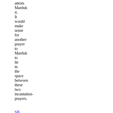
attests
Marduk
4.
It
would
make
sense
for
another
prayer
to
Marduk
to
lie
in
the
space
between
these
two
incantation-
prayers.
SB