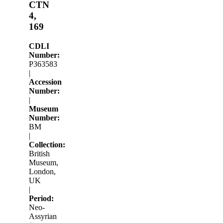
CTN
4,
169
CDLI
Number:
P363583
|
Accession
Number:
|
Museum
Number:
BM
|
Collection:
British
Museum,
London,
UK
|
Period:
Neo-
Assyrian