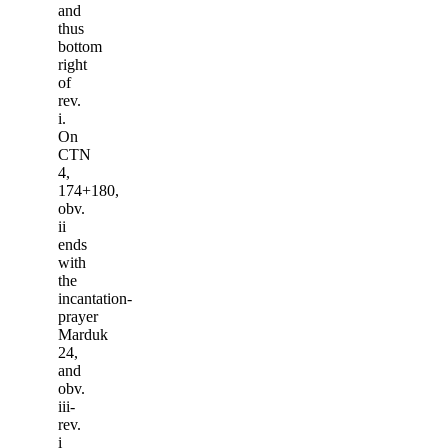
and
thus
bottom
right
of
rev.
i.
On
CTN
4,
174+180,
obv.
ii
ends
with
the
incantation-
prayer
Marduk
24,
and
obv.
iii-
rev.
i