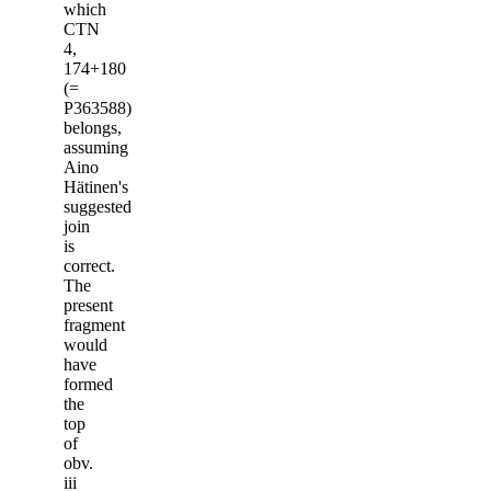
which
CTN
4,
174+180
(=
P363588)
belongs,
assuming
Aino
Hätinen's
suggested
join
is
correct.
The
present
fragment
would
have
formed
the
top
of
obv.
iii