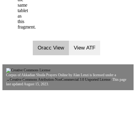
same
tablet
as
this
fragment.
Oracc View
View ATF
Corpus of Akkadian Shuila Prayers Online
by
Alan Lenzi
is licensed under a
→
Creative Commons Attribution-NonCommercial 3.0 Unported License.
This page
last updated August 15, 2023.