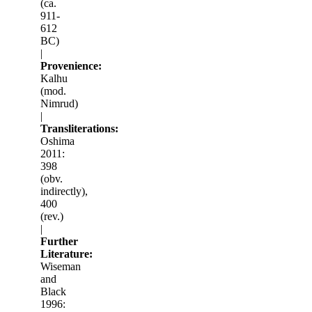
(ca.
911-
612
BC)
|
Provenience:
Kalhu
(mod.
Nimrud)
|
Transliterations:
Oshima
2011:
398
(obv.
indirectly),
400
(rev.)
|
Further
Literature:
Wiseman
and
Black
1996: