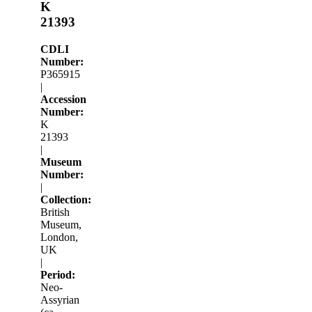
K
21393
CDLI
Number:
P365915
|
Accession
Number:
K
21393
|
Museum
Number:
|
Collection:
British
Museum,
London,
UK
|
Period:
Neo-
Assyrian