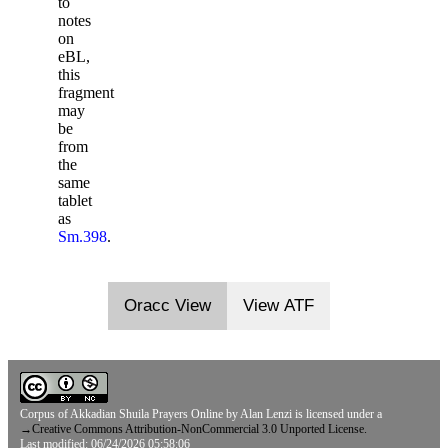
to
notes
on
eBL,
this
fragment
may
be
from
the
same
tablet
as
Sm.398
.
Oracc View
View ATF
Corpus of Akkadian Shuila Prayers Online
by
Alan Lenzi
is licensed under a
→
Creative Commons Attribution-NonCommercial 3.0 Unported License.
Last modified: 06/24/2026 05:58:06