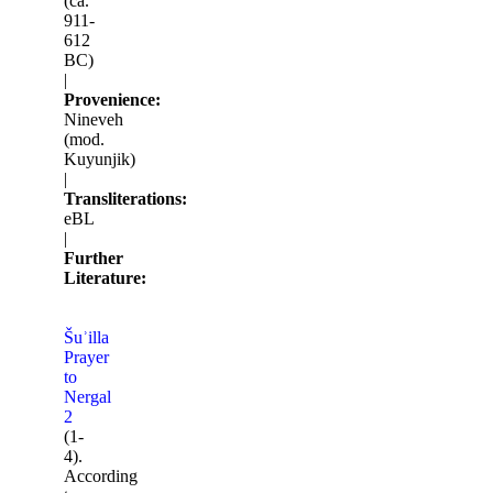
(ca.
911-
612
BC)
|
Provenience:
Nineveh
(mod.
Kuyunjik)
|
Transliterations:
eBL
|
Further
Literature:
Šuʾilla
Prayer
to
Nergal
2
(1-
4).
According