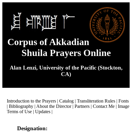
Corpus of Akkadian
Shuila Prayers Online
Alan Lenzi, University of the Pacific (Stockton,
CA)
Introduction to the Prayers
|
Catalog
|
Transliteration Rules
|
Fonts
|
Bibliography
|
About the Director
|
Partners
|
Contact Me
|
Image
Terms of Use
|
Updates
|
Designation: