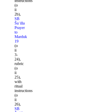
instructions
(o
ii
2b),
SB
Šuʾilla
Prayer
to
Marduk
19
(o
ii
3-
24),
rubric
(o
ii
25),
with
ritual
instructions
(o
ii
26),
SB