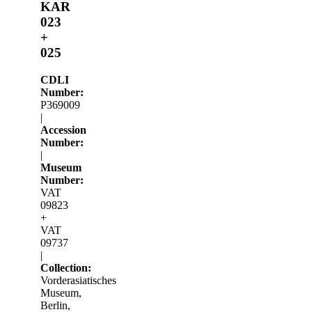
KAR
023
+
025
CDLI
Number:
P369009
|
Accession
Number:
|
Museum
Number:
VAT
09823
+
VAT
09737
|
Collection:
Vorderasiatisches
Museum,
Berlin,