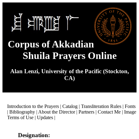
Corpus of Akkadian
Shuila Prayers Online
Alan Lenzi, University of the Pacific (Stockton,
CA)
Introduction to the Prayers
|
Catalog
|
Transliteration Rules
|
Fonts
|
Bibliography
|
About the Director
|
Partners
|
Contact Me
|
Image
Terms of Use
|
Updates
|
Designation: