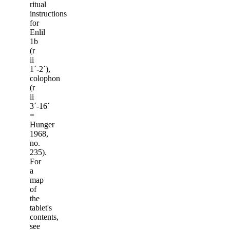
ritual
instructions
for
Enlil
1b
(r
ii
1ˊ-2ˊ),
colophon
(r
ii
3ˊ-16ˊ
=
Hunger
1968,
no.
235).
For
a
map
of
the
tablet's
contents,
see