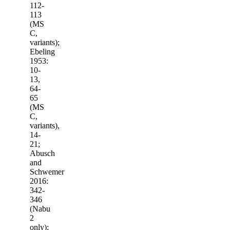
112-
113
(MS
C,
variants);
Ebeling
1953:
10-
13,
64-
65
(MS
C,
variants),
14-
21;
Abusch
and
Schwemer
2016:
342-
346
(Nabu
2
only);