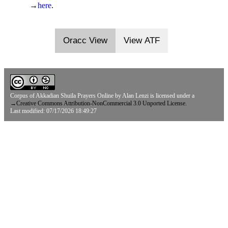
→
here
.
Oracc View
View ATF
Corpus of Akkadian Shuila Prayers Online
by
Alan Lenzi
is licensed under a
→
Creative Commons Attribution-NonCommercial 3.0 Unported License.
Last modified: 07/17/2026 18:49:27