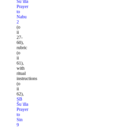
Šuʾilla
Prayer
to
Nabu
2
(o
ii
27-
60),
rubric
(o
ii
61),
with
ritual
instructions
(o
ii
62),
SB
Šuʾilla
Prayer
to
Sin
9