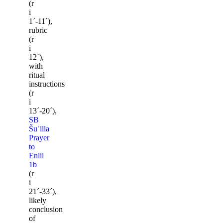
(r
i
1ˊ-11ˊ),
rubric
(r
i
12ˊ),
with
ritual
instructions
(r
i
13ˊ-20ˊ),
SB
Šuʾilla
Prayer
to
Enlil
1b
(r
i
21ˊ-33ˊ),
likely
conclusion
of