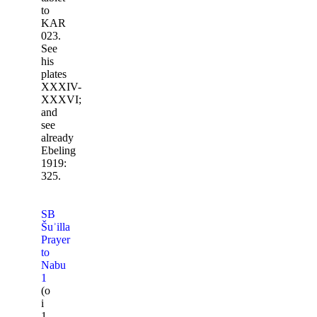
to
KAR
023.
See
his
plates
XXXIV-
XXXVI;
and
see
already
Ebeling
1919:
325.
SB
Šuʾilla
Prayer
to
Nabu
1
(o
i
1-