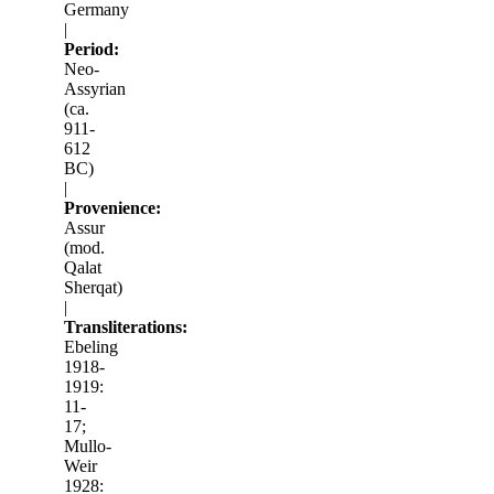
Germany
|
Period:
Neo-
Assyrian
(ca.
911-
612
BC)
|
Provenience:
Assur
(mod.
Qalat
Sherqat)
|
Transliterations:
Ebeling
1918-
1919:
11-
17;
Mullo-
Weir
1928: