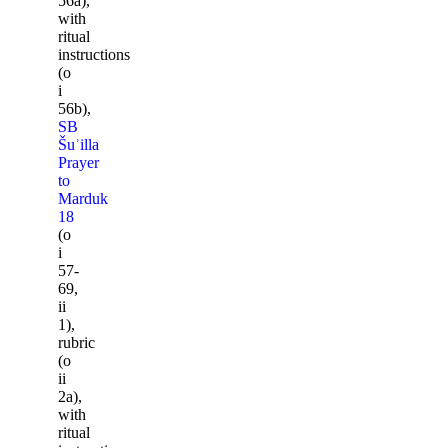
56a),
with
ritual
instructions
(o
i
56b),
SB
Šuʾilla
Prayer
to
Marduk
18
(o
i
57-
69,
ii
1),
rubric
(o
ii
2a),
with
ritual