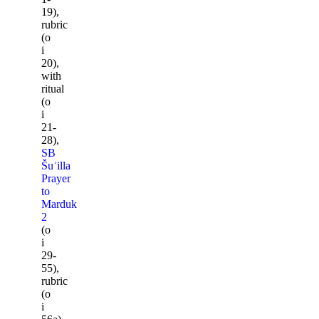
19),
rubric
(o
i
20),
with
ritual
(o
i
21-
28),
SB
Šuʾilla
Prayer
to
Marduk
2
(o
i
29-
55),
rubric
(o
i