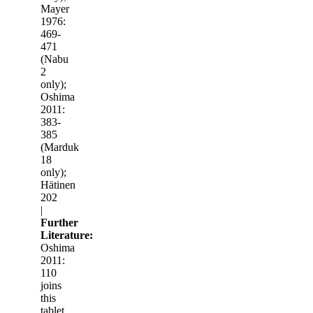
Mayer
1976:
469-
471
(Nabu
2
only);
Oshima
2011:
383-
385
(Marduk
18
only);
Hätinen
202
|
Further
Literature:
Oshima
2011:
110
joins
this
tablet