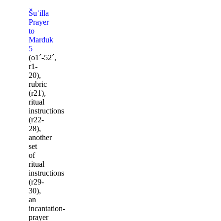
Šuʾilla
Prayer
to
Marduk
5
(o1ˊ-52ˊ,
r1-
20),
rubric
(r21),
ritual
instructions
(r22-
28),
another
set
of
ritual
instructions
(r29-
30),
an
incantation-
prayer