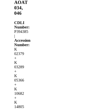
AOAT
034,
046
CDLI
Number:
P394385
|
Accession
Number:
K
02379
+
K
03289
+
K
05366
+
K
10682
+
K
14805