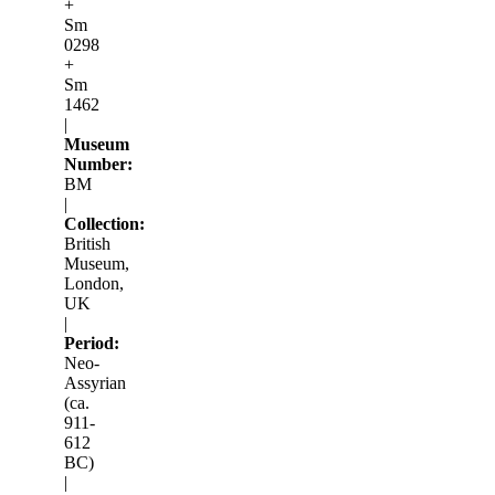
+
Sm
0298
+
Sm
1462
|
Museum
Number:
BM
|
Collection:
British
Museum,
London,
UK
|
Period:
Neo-
Assyrian
(ca.
911-
612
BC)
|