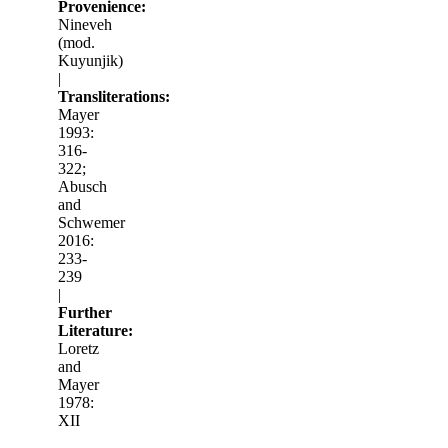
Provenience:
Nineveh
(mod.
Kuyunjik)
|
Transliterations:
Mayer
1993:
316-
322;
Abusch
and
Schwemer
2016:
233-
239
|
Further
Literature:
Loretz
and
Mayer
1978:
XII