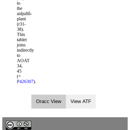
to
the
anḫullû-
plant
(r31-
38).
This
tablet
joins
indirectly
to
AOAT
34,
45
(=
P426307
).
Oracc View
View ATF