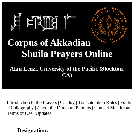
Corpus of Akkadian
Shuila Prayers Online
Alan Lenzi, University of the Pacific (Stockton,
CA)
Introduction to the Prayers
|
Catalog
|
Transliteration Rules
|
Fonts
|
Bibliography
|
About the Director
|
Partners
|
Contact Me
|
Image
Terms of Use
|
Updates
|
Designation: