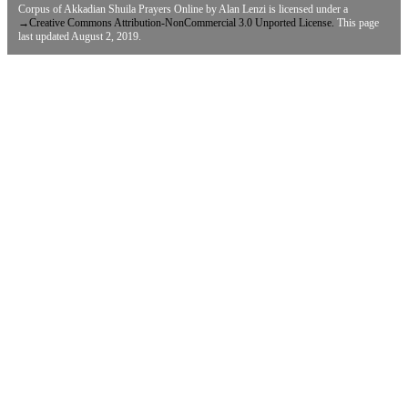
Corpus of Akkadian Shuila Prayers Online
by
Alan Lenzi
is licensed under a
→
Creative Commons Attribution-NonCommercial 3.0 Unported License.
This page
last updated August 2, 2019.