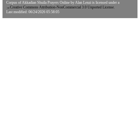
Corpus of Akkadian Shuila Prayers Online
by
Alan Lenzi
is licensed under a
→
Creative Commons Attribution-NonCommercial 3.0 Unported License.
Last modified: 06/24/2026 05:58:05