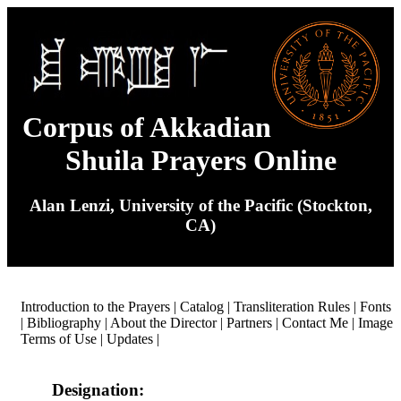
Corpus of Akkadian
Shuila Prayers Online
Alan Lenzi, University of the Pacific (Stockton,
CA)
Introduction to the Prayers
|
Catalog
|
Transliteration Rules
|
Fonts
|
Bibliography
|
About the Director
|
Partners
|
Contact Me
|
Image
Terms of Use
|
Updates
|
Designation: