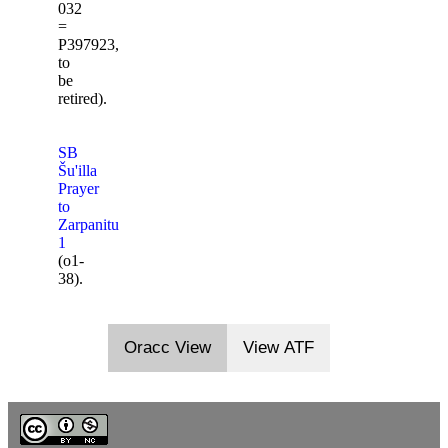
032
=
P397923,
to
be
retired).
SB
Šu'illa
Prayer
to
Zarpanitu
1
(o1-
38).
Oracc View
View ATF