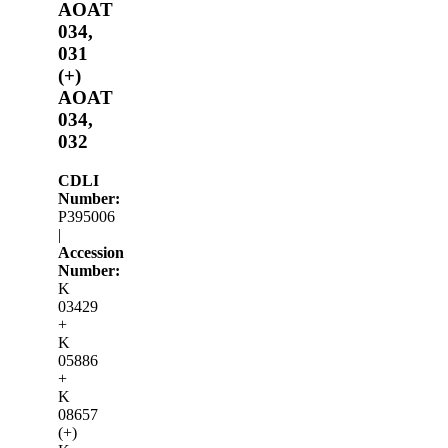
AOAT
034,
031
(+)
AOAT
034,
032
CDLI
Number:
P395006
|
Accession
Number:
K
03429
+
K
05886
+
K
08657
(+)