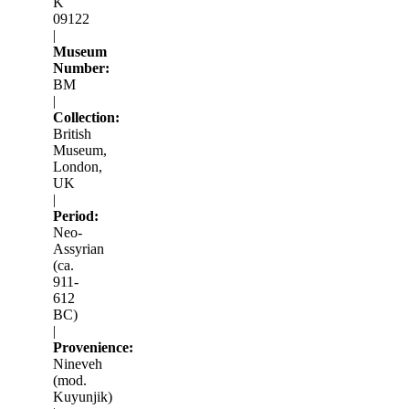
K
09122
|
Museum
Number:
BM
|
Collection:
British
Museum,
London,
UK
|
Period:
Neo-
Assyrian
(ca.
911-
612
BC)
|
Provenience:
Nineveh
(mod.
Kuyunjik)