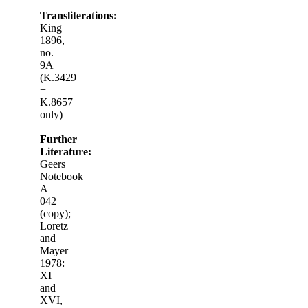
|
Transliterations:
King
1896,
no.
9A
(K.3429
+
K.8657
only)
|
Further
Literature:
Geers
Notebook
A
042
(copy);
Loretz
and
Mayer
1978:
XI
and
XVI,