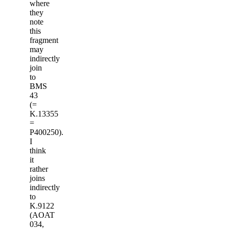
where
they
note
this
fragment
may
indirectly
join
to
BMS
43
(=
K.13355
=
P400250).
I
think
it
rather
joins
indirectly
to
K.9122
(AOAT
034,