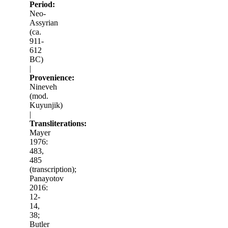
Period:
Neo-
Assyrian
(ca.
911-
612
BC)
|
Provenience:
Nineveh
(mod.
Kuyunjik)
|
Transliterations:
Mayer
1976:
483,
485
(transcription);
Panayotov
2016:
12-
14,
38;
Butler