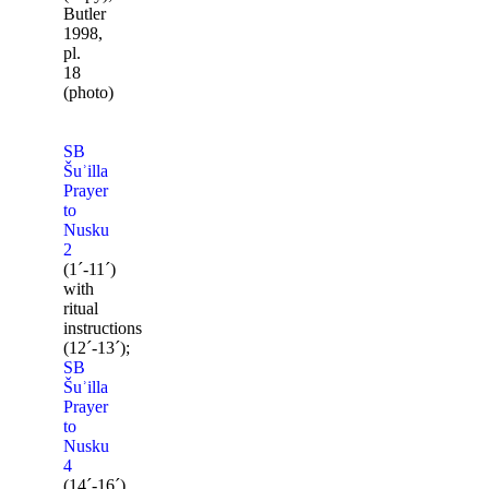
Butler
1998,
pl.
18
(photo)
SB
Šuʾilla
Prayer
to
Nusku
2
(1ˊ-11ˊ)
with
ritual
instructions
(12ˊ-13ˊ);
SB
Šuʾilla
Prayer
to
Nusku
4
(14ˊ-16ˊ).