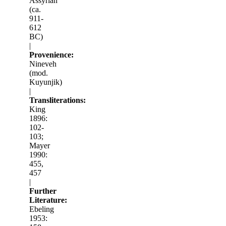
Assyrian
(ca.
911-
612
BC)
|
Provenience:
Nineveh
(mod.
Kuyunjik)
|
Transliterations:
King
1896:
102-
103;
Mayer
1990:
455,
457
|
Further
Literature:
Ebeling
1953: