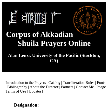
Corpus of Akkadian
Shuila Prayers Online
Alan Lenzi, University of the Pacific (Stockton,
CA)
Introduction to the Prayers
|
Catalog
|
Transliteration Rules
|
Fonts
|
Bibliography
|
About the Director
|
Partners
|
Contact Me
|
Image
Terms of Use
|
Updates
|
Designation: