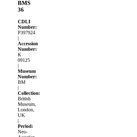
BMS
36
CDLI
Number:
P397924
|
Accession
Number:
K
09125
|
Museum
Number:
BM
|
Collection:
British
Museum,
London,
UK
|
Period:
Neo-