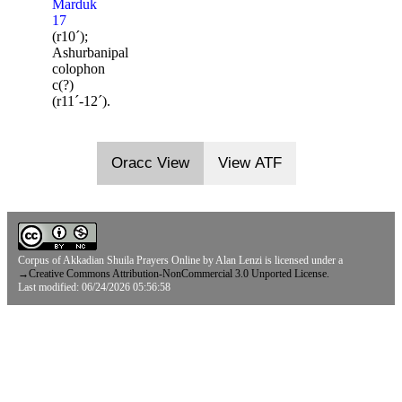
Marduk
17
(r10ˊ);
Ashurbanipal
colophon
c(?)
(r11ˊ-12ˊ).
Oracc View
View ATF
Corpus of Akkadian Shuila Prayers Online
by
Alan Lenzi
is licensed under a
→
Creative Commons Attribution-NonCommercial 3.0 Unported License.
Last modified: 06/24/2026 05:56:58