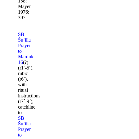
158;
Mayer
1976:
397
SB
Šuʾilla
Prayer
to
Marduk
16
(?)
(r1ˊ-5ˊ),
rubic
(r6ˊ),
with
ritual
instructions
(r7ˊ-9ˊ);
catchline
to
SB
Šuʾilla
Prayer
to