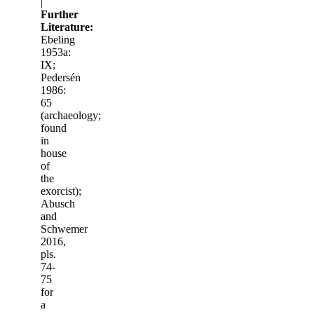
|
Further
Literature:
Ebeling
1953a:
IX;
Pedersén
1986:
65
(archaeology;
found
in
house
of
the
exorcist);
Abusch
and
Schwemer
2016,
pls.
74-
75
for
a