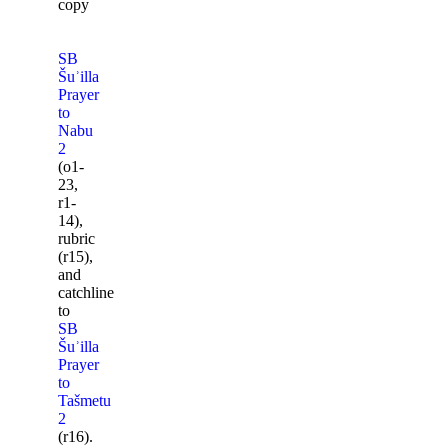
copy
SB
Šuʾilla
Prayer
to
Nabu
2
(o1-
23,
r1-
14),
rubric
(r15),
and
catchline
to
SB
Šuʾilla
Prayer
to
Tašmetu
2
(r16).