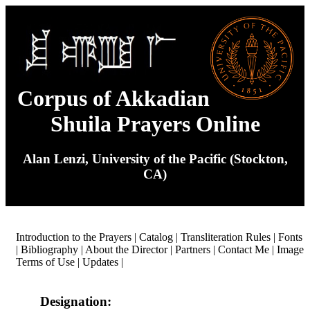
Corpus of Akkadian
Shuila Prayers Online
Alan Lenzi, University of the Pacific (Stockton,
CA)
Introduction to the Prayers
|
Catalog
|
Transliteration Rules
|
Fonts
|
Bibliography
|
About the Director
|
Partners
|
Contact Me
|
Image
Terms of Use
|
Updates
|
Designation: