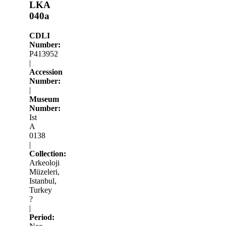
LKA
040a
CDLI
Number:
P413952
|
Accession
Number:
|
Museum
Number:
Ist
A
0138
|
Collection:
Arkeoloji
Müzeleri,
Istanbul,
Turkey
?
|
Period: