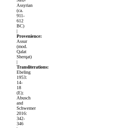
Neo-
Assyrian
(ca.
911-
612
BC)
|
Provenience:
Assur
(mod.
Qalat
Sherqat)
|
Transliterations:
Ebeling
1953:
14-
18
(E);
Abusch
and
Schwemer
2016:
342-
346