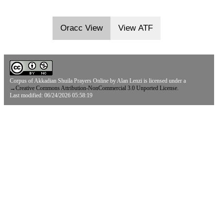
Oracc View
View ATF
Corpus of Akkadian Shuila Prayers Online
by
Alan Lenzi
is licensed under a
→
Creative Commons Attribution-NonCommercial 3.0 Unported License.
Last modified: 06/24/2026 05:58:19