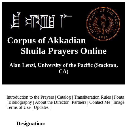
Corpus of Akkadian
Shuila Prayers Online
Alan Lenzi, University of the Pacific (Stockton,
CA)
Introduction to the Prayers
|
Catalog
|
Transliteration Rules
|
Fonts
|
Bibliography
|
About the Director
|
Partners
|
Contact Me
|
Image
Terms of Use
|
Updates
|
Designation: