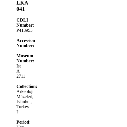
LKA
041
CDLI
Number:
P413953
|
Accession
Number:
|
Museum
Number:
Ist
A
2711
|
Collection:
Arkeoloji
Müzeleri,
Istanbul,
Turkey
?
|
Period: