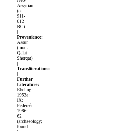
Neo-
Assyrian
(ca.
911-
612
BC)
|
Provenience:
Assur
(mod.
Qalat
Sherqat)
|
Transliterations:
|
Further
Literature:
Ebeling
1953a:
IX;
Pedersén
1986:
62
(archaeology;
found