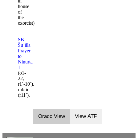
in
house
of
the
exorcist)
SB
Šuʾilla
Prayer
to
Ninurta
1
(o1-
22,
r1ˊ-10ˊ),
rubric
(r11ˊ).
Oracc View
View ATF