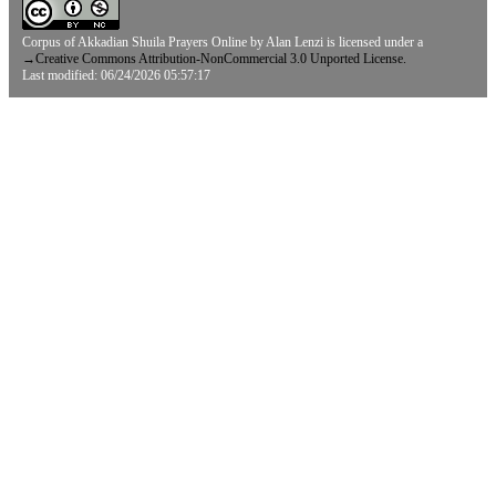
Corpus of Akkadian Shuila Prayers Online
by
Alan Lenzi
is licensed under a
→
Creative Commons Attribution-NonCommercial 3.0 Unported License.
Last modified: 06/24/2026 05:57:17