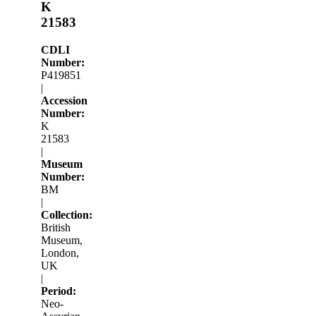
K
21583
CDLI
Number:
P419851
|
Accession
Number:
K
21583
|
Museum
Number:
BM
|
Collection:
British
Museum,
London,
UK
|
Period:
Neo-