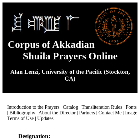
Corpus of Akkadian
Shuila Prayers Online
Alan Lenzi, University of the Pacific (Stockton,
CA)
Introduction to the Prayers
|
Catalog
|
Transliteration Rules
|
Fonts
|
Bibliography
|
About the Director
|
Partners
|
Contact Me
|
Image
Terms of Use
|
Updates
|
Designation: