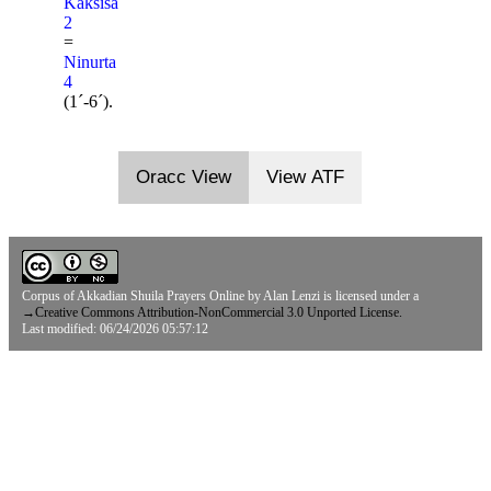
Kaksisa
2
=
Ninurta
4
(1ˊ-6ˊ).
Oracc View
View ATF
Corpus of Akkadian Shuila Prayers Online
by
Alan Lenzi
is licensed under a
→
Creative Commons Attribution-NonCommercial 3.0 Unported License.
Last modified: 06/24/2026 05:57:12