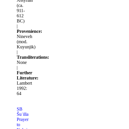
Assyrian
(ca.
911-
612
BC)
|
Provenience:
Nineveh
(mod.
Kuyunjik)
|
Transliterations:
None
|
Further
Literature:
Lambert
1992:
64
SB
Šuʾilla
Prayer
to