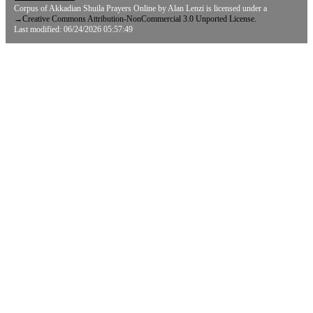
Corpus of Akkadian Shuila Prayers Online
by
Alan Lenzi
is licensed under a
→
Creative Commons Attribution-NonCommercial 3.0 Unported License.
Last modified: 06/24/2026 05:57:49