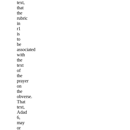
text,
that
the
rubric
in
r1
is
to
be
associated
with
the
text
of
the
prayer
on
the
obverse.
That
text,
Adad
6,
may
or