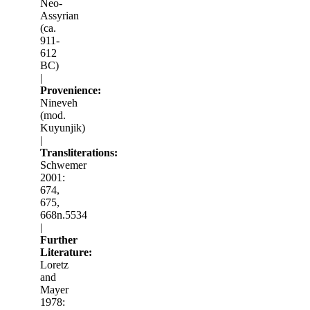
Neo-
Assyrian
(ca.
911-
612
BC)
|
Provenience:
Nineveh
(mod.
Kuyunjik)
|
Transliterations:
Schwemer
2001:
674,
675,
668n.5534
|
Further
Literature:
Loretz
and
Mayer
1978: