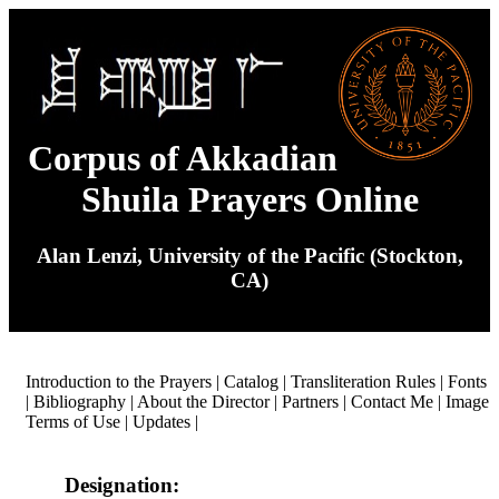
Corpus of Akkadian
Shuila Prayers Online
Alan Lenzi, University of the Pacific (Stockton,
CA)
Introduction to the Prayers
|
Catalog
|
Transliteration Rules
|
Fonts
|
Bibliography
|
About the Director
|
Partners
|
Contact Me
|
Image
Terms of Use
|
Updates
|
Designation: