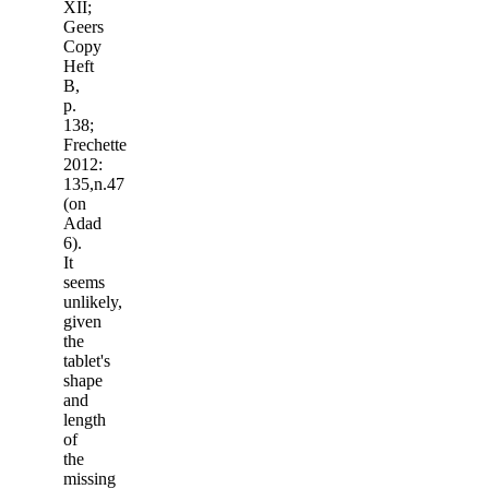
XII;
Geers
Copy
Heft
B,
p.
138;
Frechette
2012:
135,n.47
(on
Adad
6).
It
seems
unlikely,
given
the
tablet's
shape
and
length
of
the
missing