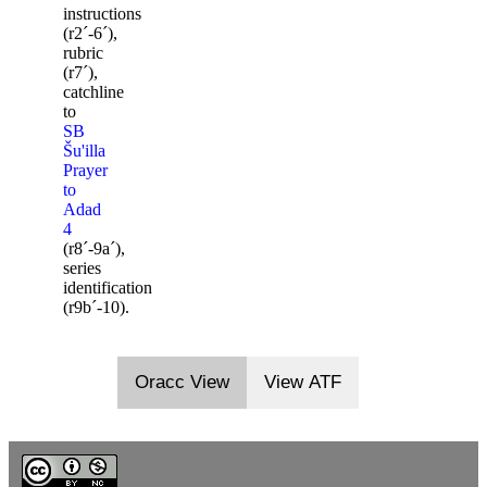
instructions
(r2ˊ-6ˊ),
rubric
(r7ˊ),
catchline
to
SB
Šu'illa
Prayer
to
Adad
4
(r8ˊ-9aˊ),
series
identification
(r9bˊ-10).
Oracc View
View ATF