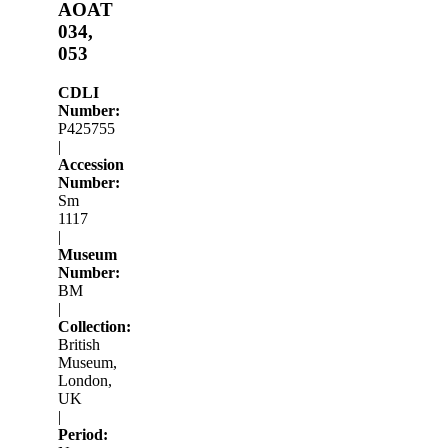
AOAT
034,
053
CDLI
Number:
P425755
|
Accession
Number:
Sm
1117
|
Museum
Number:
BM
|
Collection:
British
Museum,
London,
UK
|
Period: