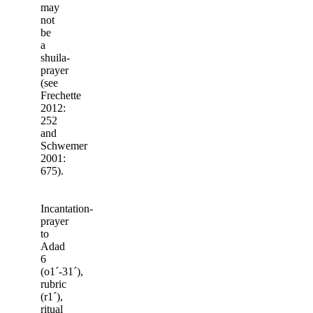
may
not
be
a
shuila-
prayer
(see
Frechette
2012:
252
and
Schwemer
2001:
675).
Incantation-
prayer
to
Adad
6
(o1ˊ-31ˊ),
rubric
(r1ˊ),
ritual