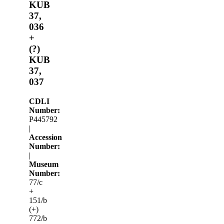
KUB
37,
036
+
(?)
KUB
37,
037
CDLI
Number:
P445792
|
Accession
Number:
|
Museum
Number:
77/c
+
151/b
(+)
772/b