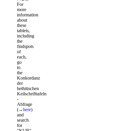
For
more
information
about
these
tablets,
including
the
findspots
of
each,
go
to
the
Konkordanz
der
hethitischen
Keilschrifttafeln
-
Abfrage
(→
here
)
and
search
for
"KUB",