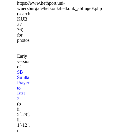
https://www.hethport.uni-
wuerzburg.de/hetkonk/hetkonk_abfrageF.php
(search
KUB
37
36)
for
photos.
Early
version
of
SB
Šuʾilla
Prayer
to
Ištar
2
(o
ii
5ˊ-29ˊ,
iii
1ˊ-12ˊ,
r