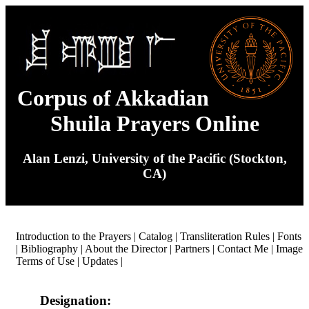
Corpus of Akkadian
Shuila Prayers Online
Alan Lenzi, University of the Pacific (Stockton,
CA)
Introduction to the Prayers
|
Catalog
|
Transliteration Rules
|
Fonts
|
Bibliography
|
About the Director
|
Partners
|
Contact Me
|
Image
Terms of Use
|
Updates
|
Designation: