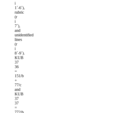
i
1ˊ-6ˊ),
rubric
(r
i
7ˊ),
and
unidentified
lines
(r
i
8ˊ-9ˊ).
KUB
37
36
=
151/b
+
77/c
and
KUB
37
37
=
772/b.