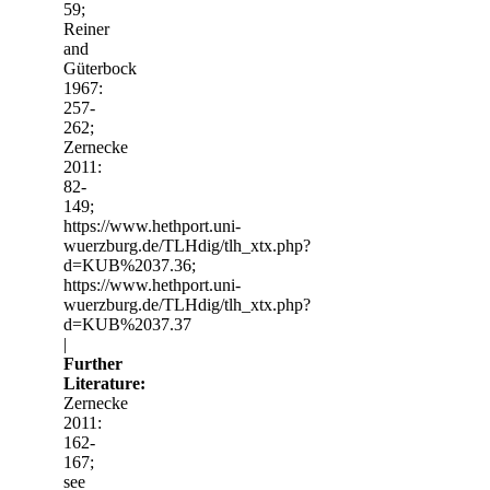
59;
Reiner
and
Güterbock
1967:
257-
262;
Zernecke
2011:
82-
149;
https://www.hethport.uni-
wuerzburg.de/TLHdig/tlh_xtx.php?
d=KUB%2037.36;
https://www.hethport.uni-
wuerzburg.de/TLHdig/tlh_xtx.php?
d=KUB%2037.37
|
Further
Literature:
Zernecke
2011:
162-
167;
see