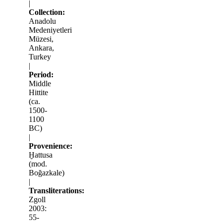
|
Collection:
Anadolu
Medeniyetleri
Müzesi,
Ankara,
Turkey
|
Period:
Middle
Hittite
(ca.
1500-
1100
BC)
|
Provenience:
Ḫattusa
(mod.
Boğazkale)
|
Transliterations:
Zgoll
2003:
55-