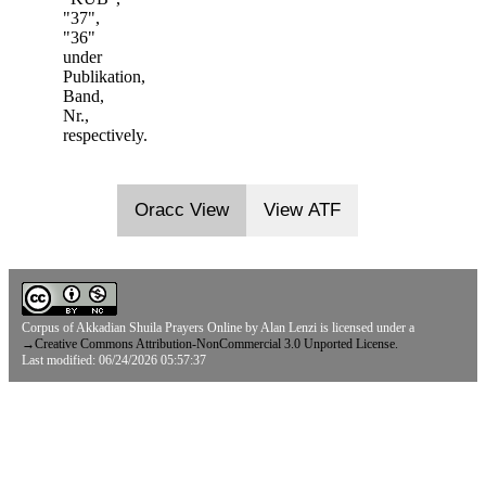
"37",
"36"
under
Publikation,
Band,
Nr.,
respectively.
Oracc View
View ATF
Corpus of Akkadian Shuila Prayers Online
by
Alan Lenzi
is licensed under a
→
Creative Commons Attribution-NonCommercial 3.0 Unported License.
Last modified: 06/24/2026 05:57:37