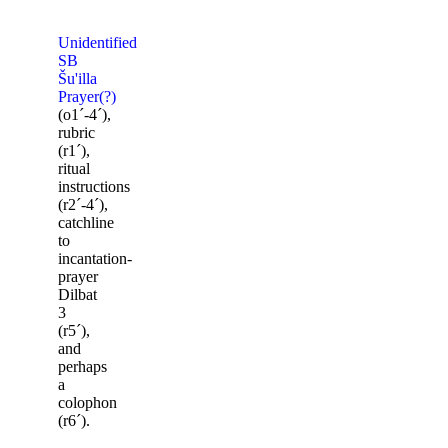
Unidentified
SB
Šu'illa
Prayer(?)
(o1ˊ-4ˊ),
rubric
(r1ˊ),
ritual
instructions
(r2ˊ-4ˊ),
catchline
to
incantation-
prayer
Dilbat
3
(r5ˊ),
and
perhaps
a
colophon
(r6ˊ).