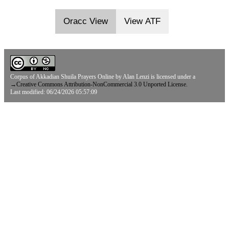
Oracc View
View ATF
Corpus of Akkadian Shuila Prayers Online
by
Alan Lenzi
is licensed under a
→
Creative Commons Attribution-NonCommercial 3.0 Unported License.
Last modified: 06/24/2026 05:57:09