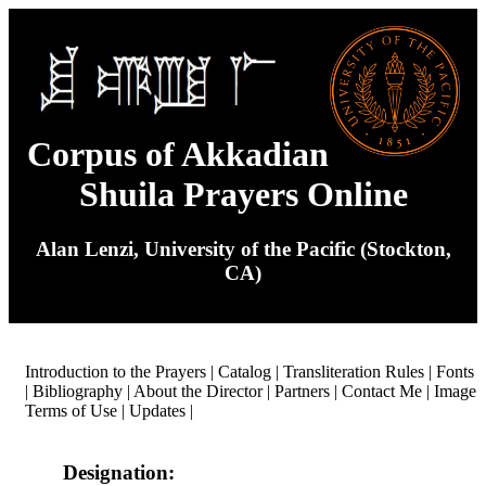
Corpus of Akkadian
Shuila Prayers Online
Alan Lenzi, University of the Pacific (Stockton,
CA)
Introduction to the Prayers
|
Catalog
|
Transliteration Rules
|
Fonts
|
Bibliography
|
About the Director
|
Partners
|
Contact Me
|
Image
Terms of Use
|
Updates
|
Designation: