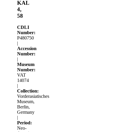
KAL
4,
58
CDLI
Number:
P480750
|
Accession
Number:
|
Museum
Number:
VAT
14074
|
Collection:
Vorderasiatisches
Museum,
Berlin,
Germany
|
Period:
Neo-