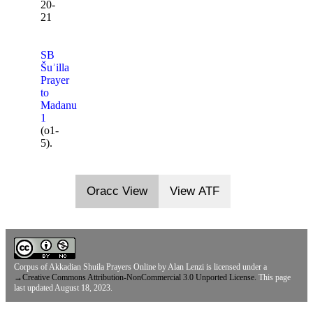
20-
21
SB
Šuʾilla
Prayer
to
Madanu
1
(o1-
5).
Oracc View
View ATF
Corpus of Akkadian Shuila Prayers Online
by
Alan Lenzi
is licensed under a
→
Creative Commons Attribution-NonCommercial 3.0 Unported License.
This page
last updated August 18, 2023.