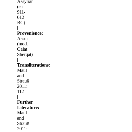
Assyrian
(ca.
911-
612
BC)
|
Provenience:
Assur
(mod.
Qalat
Sherqat)
|
Transliterations:
Maul
and
Strauß
2011:
112
|
Further
Literature:
Maul
and
Strauß
2011: