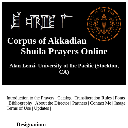
Corpus of Akkadian
Shuila Prayers Online
Alan Lenzi, University of the Pacific (Stockton,
CA)
Introduction to the Prayers
|
Catalog
|
Transliteration Rules
|
Fonts
|
Bibliography
|
About the Director
|
Partners
|
Contact Me
|
Image
Terms of Use
|
Updates
|
Designation: