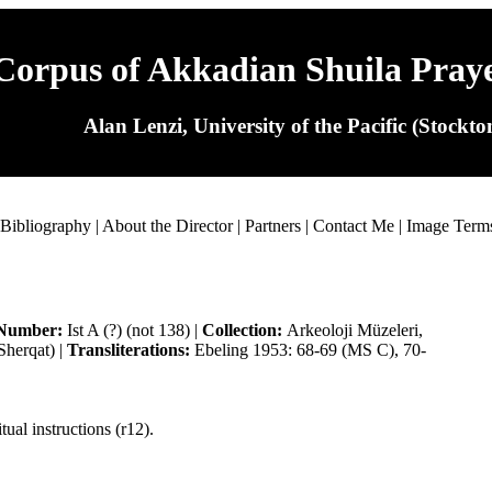
Corpus of Akkadian Shuila Pray
Alan Lenzi, University of the Pacific (Stockt
Bibliography
|
About the Director
|
Partners
|
Contact Me
|
Image Term
Number:
Ist A (?) (not 138) |
Collection:
Arkeoloji Müzeleri,
Sherqat) |
Transliterations:
Ebeling 1953: 68-69 (MS C), 70-
tual instructions (r12).