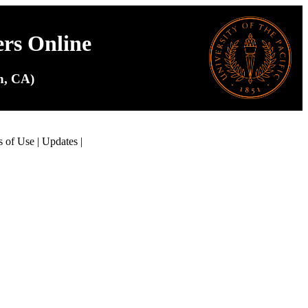
ers Online
on, CA)
s of Use
|
Updates
|