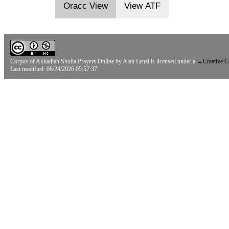
Oracc View
View ATF
Corpus of Akkadian Shuila Prayers Online
by
Alan Lenzi
is licensed under a
→
Creative 
Last modified: 06/24/2026 05:57:37