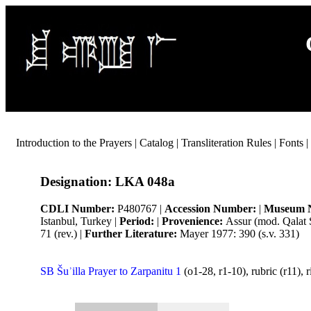
Introduction to the Prayers
|
Catalog
|
Transliteration Rules
|
Fonts
|
Designation:
LKA 048a
CDLI Number:
P480767 |
Accession Number:
|
Museum 
Istanbul, Turkey |
Period:
|
Provenience:
Assur (mod. Qalat 
71 (rev.) |
Further Literature:
Mayer 1977: 390 (s.v. 331)
SB Šuʾilla Prayer to Zarpanitu 1
(o1-28, r1-10), rubric (r11), ri