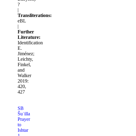
?
|
Transliterations:
eBL
|
Further
Literature:
Identification
E.
Jiménez;
Leichty,
Finkel,
and
Walker
2019:
420,
427
SB
Šuʾilla
Prayer
to
Ishtar
1