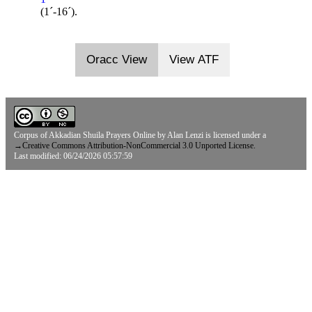
(1ˊ-16ˊ).
Oracc View
View ATF
Corpus of Akkadian Shuila Prayers Online
by
Alan Lenzi
is licensed under a
→
Creative Commons Attribution-NonCommercial 3.0 Unported License.
Last modified: 06/24/2026 05:57:59