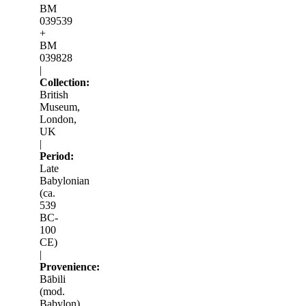
BM
039539
+
BM
039828
|
Collection:
British
Museum,
London,
UK
|
Period:
Late
Babylonian
(ca.
539
BC-
100
CE)
|
Provenience:
Bābili
(mod.
Babylon)