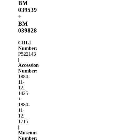
BM
039539
+
BM
039828
CDLI
Number:
P522143
|
Accession
Number:
1880-
11-
12,
1425
+
1880-
11-
12,
1715
|
Museum
Number: