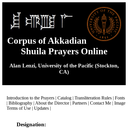
Corpus of Akkadian
Shuila Prayers Online
Alan Lenzi, University of the Pacific (Stockton,
CA)
Introduction to the Prayers
|
Catalog
|
Transliteration Rules
|
Fonts
|
Bibliography
|
About the Director
|
Partners
|
Contact Me
|
Image
Terms of Use
|
Updates
|
Designation: