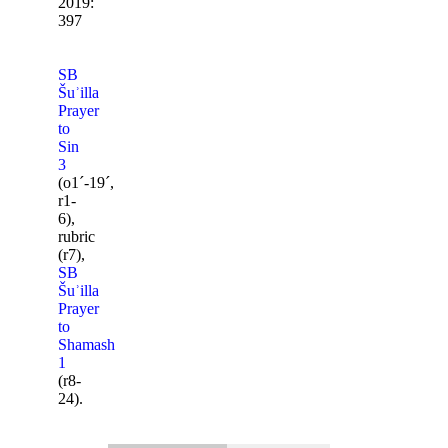
2019:
397
SB
Šuʾilla
Prayer
to
Sin
3
(o1ˊ-19ˊ,
r1-
6),
rubric
(r7),
SB
Šuʾilla
Prayer
to
Shamash
1
(r8-
24).