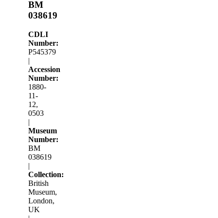
BM
038619
CDLI
Number:
P545379
|
Accession
Number:
1880-
11-
12,
0503
|
Museum
Number:
BM
038619
|
Collection:
British
Museum,
London,
UK