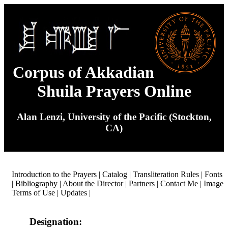
Corpus of Akkadian
Shuila Prayers Online
Alan Lenzi, University of the Pacific (Stockton,
CA)
Introduction to the Prayers
|
Catalog
|
Transliteration Rules
|
Fonts
|
Bibliography
|
About the Director
|
Partners
|
Contact Me
|
Image
Terms of Use
|
Updates
|
Designation: