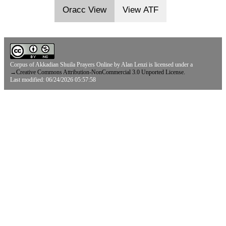
Oracc View
View ATF
Corpus of Akkadian Shuila Prayers Online
by
Alan Lenzi
is licensed under a
→
Creative Commons Attribution-NonCommercial 3.0 Unported License.
Last modified: 06/24/2026 05:57:58