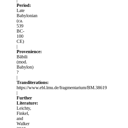
|
Period:
Late
Babylonian
(ca.
539
BC-
100
CE)
|
Provenience:
Bābili
(mod.
Babylon)
?
|
Transliterations:
https://www.ebl.lmu.de/fragmentarium/BM.38619
|
Further
Literature:
Leichty,
Finkel,
and
Walker